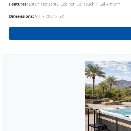
Features:
Elite™ Horizontal Cabinet, Cal Touch™, Cal Armor™
Dimensions:
93" x 200" x 63"