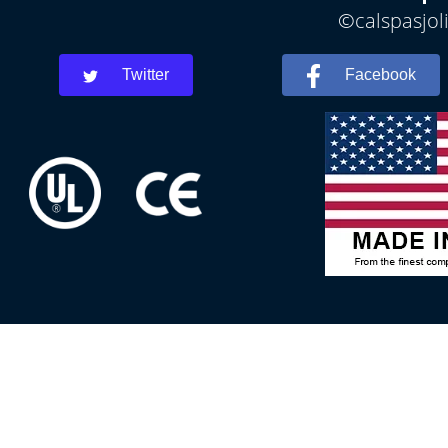
©calspasjoli
Twitter
Facebook