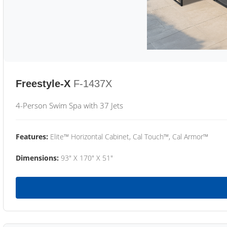
Freestyle-X
F-1437X
4-Person Swim Spa with 37 Jets
Features:
Elite™ Horizontal Cabinet, Cal Touch™, Cal Armor™
Dimensions:
93" X 170" X 51"