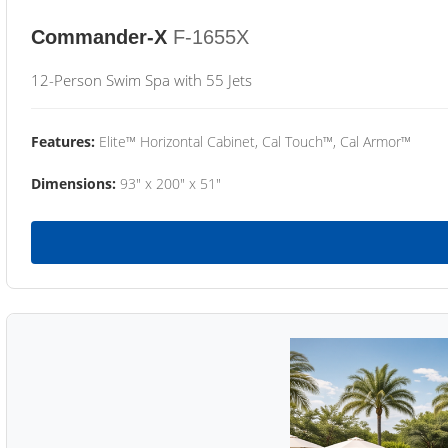
Commander-X
F-1655X
12-Person Swim Spa with 55 Jets
Features:
Elite™ Horizontal Cabinet, Cal Touch™, Cal Armor™
Dimensions:
93" x 200" x 51"