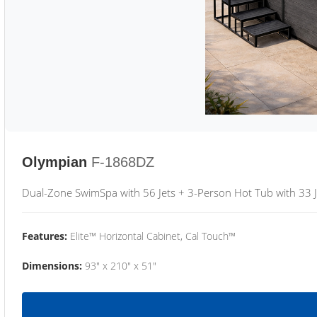
Olympian
F-1868DZ
Dual-Zone SwimSpa with 56 Jets + 3-Person Hot Tub with 33 J
Features:
Elite™ Horizontal Cabinet, Cal Touch™
Dimensions:
93" x 210" x 51"