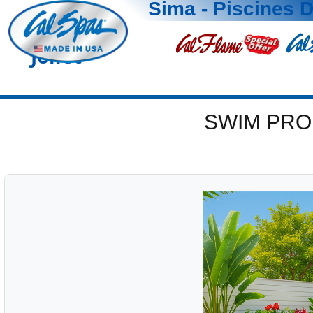
Sima - Piscines D
Joliet
SWIM PRO