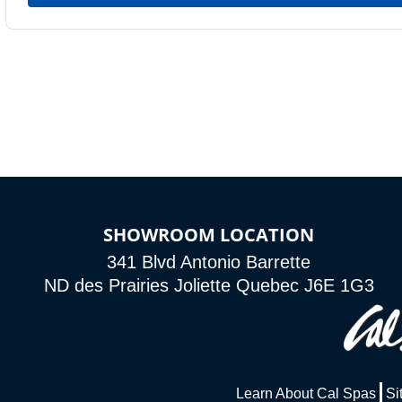
SHOWROOM LOCATION
341 Blvd Antonio Barrette
ND des Prairies Joliette Quebec J6E 1G3
Learn About Cal Spas
Si