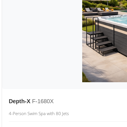
Depth-X
F-1680X
4-Person Swim Spa with 80 Jets