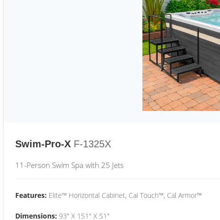
Swim-Pro-X
F-1325X
11-Person Swim Spa with 25 Jets
Features:
Elite™ Horizontal Cabinet, Cal Touch™, Cal Armor™
Dimensions:
93" X 151" X 51"