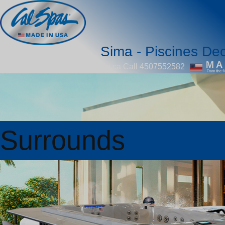
Sima - Piscines Dec
piscinedecorjoliette@videotron.ca
Call 4507552582
Surrounds