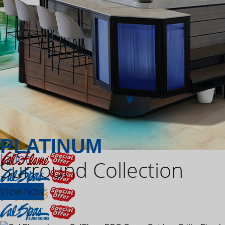
PLATINUM
Joliet
Surround Collection
View Now