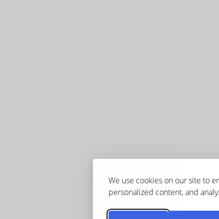
We use cookies on our site to 
personalized content, and analyz