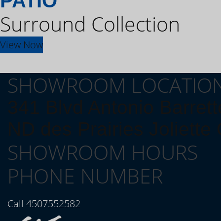
PATIO
Surround Collection
View Now
SHOWROOM LOCATIO
341 Blvd Antonio Barrett
ND des Prairies Joliett
SHOWROOM HOURS
PHONE NUMBER
Call 4507552582