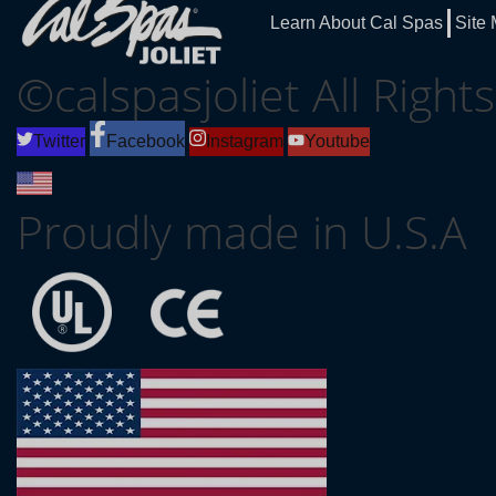
Learn About Cal Spas
Site
©calspasjoliet All Righ
Twitter
Facebook
Instagram
Youtube
Proudly made in U.S.A