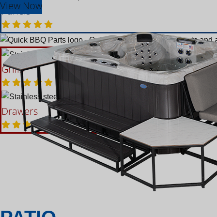
View Now
Panels
Grills
Accessories
Bars
Drawers
Refigerators