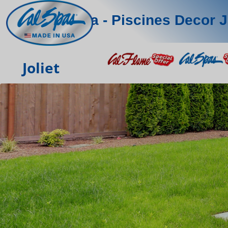
Sima - Piscines Decor J
Joliet