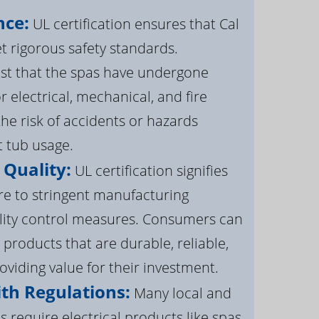
nce:
UL certification ensures that Cal
 rigorous safety standards.
st that the spas have undergone
r electrical, mechanical, and fire
the risk of accidents or hazards
t tub usage.
 Quality:
UL certification signifies
re to stringent manufacturing
lity control measures. Consumers can
 products that are durable, reliable,
roviding value for their investment.
th Regulations:
Many local and
s require electrical products like spas