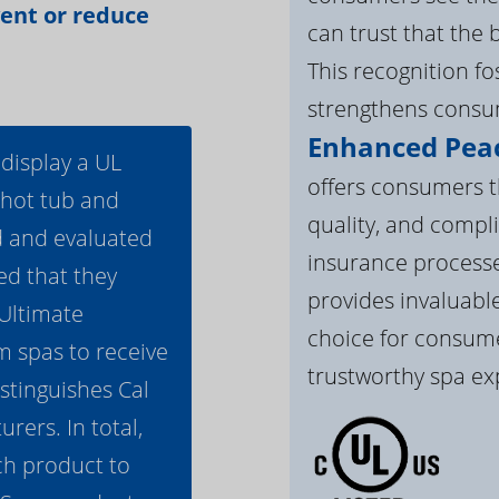
vent or reduce
can trust that the 
This recognition f
strengthens consum
Enhanced Peac
 display a UL
offers consumers th
 hot tub and
quality, and compli
d and evaluated
insurance processe
ed that they
provides invaluable
 Ultimate
choice for consume
m spas to receive
trustworthy spa ex
istinguishes Cal
ers. In total,
h product to