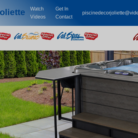
Watch
Get In
oliette
piscinedecorjoliette@vid
Videos
Contact