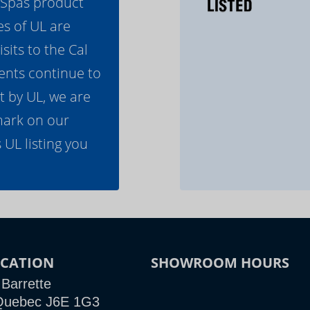
l Spas product
es of UL are
its to the Cal
ents continue to
t by UL, we are
mark on our
 UL listing you
CATION
SHOWROOM HOURS
 Barrette
e Quebec J6E 1G3