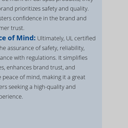
brand prioritizes safety and quality.
osters confidence in the brand and
er trust.
e of Mind:
Ultimately, UL certified
e assurance of safety, reliability,
ance with regulations. It simplifies
s, enhances brand trust, and
 peace of mind, making it a great
rs seeking a high-quality and
perience.