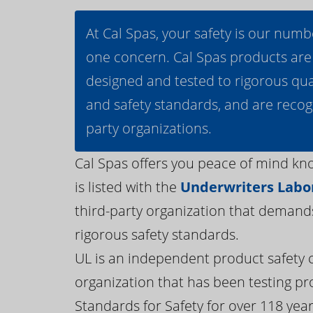
At Cal Spas, your safety is our numb
one concern. Cal Spas products are
designed and tested to rigorous qua
and safety standards, and are recog
party organizations.
Cal Spas offers you peace of mind kn
is listed with the
Underwriters Labor
third-party organization that demand
rigorous safety standards.
UL is an independent product safety c
organization that has been testing pr
Standards for Safety for over 118 years