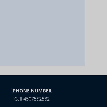
PHONE NUMBER
Call 4507552582