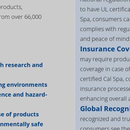
products,
to have UL certific
rom over 66,000
Spa, consumers can
complies with regul
and peace of mind
Insurance Cov
:
may require product
gh research and
coverage in case o
certified Cal Spa,
ing environments
insurance processe
ience and hazard-
enhancing overall a
Global Recogni
e of products
recognized and tru
onmentally safe
consumers see the 