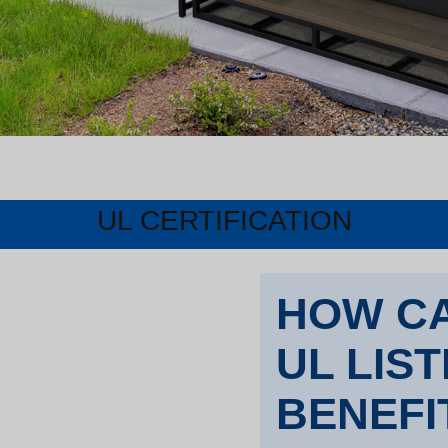
UL CERTIFICATION
HOW CA
UL LIS
BENEFI