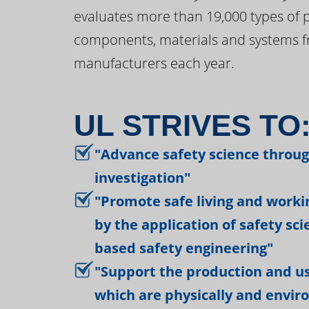
evaluates more than 19,000 types of 
components, materials and systems f
manufacturers each year.
UL STRIVES TO
"Advance safety science throu
investigation"
"Promote safe living and work
by the application of safety sc
based safety engineering"
"Support the production and us
which are physically and envir