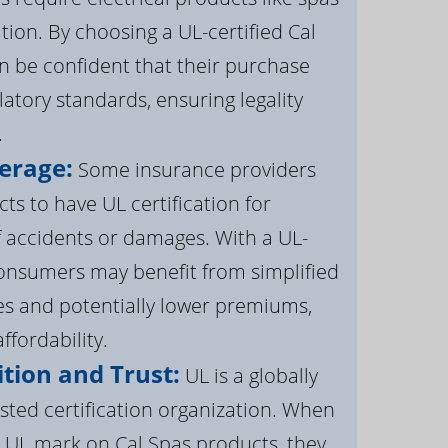
ation. By choosing a UL-certified Cal
 be confident that their purchase
atory standards, ensuring legality
.
erage:
Some insurance providers
s to have UL certification for
f accidents or damages. With a UL-
 consumers may benefit from simplified
s and potentially lower premiums,
ffordability.
tion and Trust:
UL is a globally
sted certification organization. When
UL mark on Cal Spas products, they