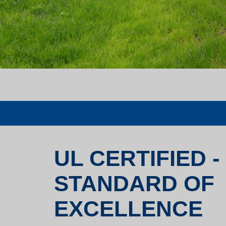
UL CERTIFIED -
STANDARD OF
EXCELLENCE