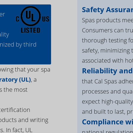
Safety Assura
er
Spas products meet
Consumers can tru
lity
thorough testing fo
nized by third
safety, minimizing 
associated with ho
owing that your spa
Reliability and
atory (UL)
, a
that Cal Spas adhe
s the most
processes and qua
expect high-quality
ertification
and built to last, p
oducts and writing
Compliance wi
. In fact, UL
national regulation