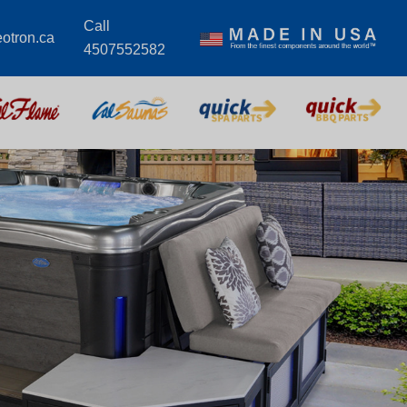
Call
eotron.ca
4507552582