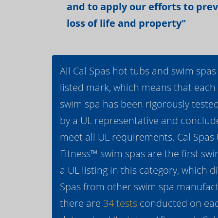
and to apply our efforts to pre
loss of life and property"
All Cal Spas hot tubs and swim spas
listed mark, which means that each
swim spa has been rigorously teste
by a UL representative and conclud
meet all UL requirements. Cal Spas
Fitness™ swim spas are the first swi
a UL listing in this category, which d
Spas from other swim spa manufactur
there are
34 tests
conducted on eac