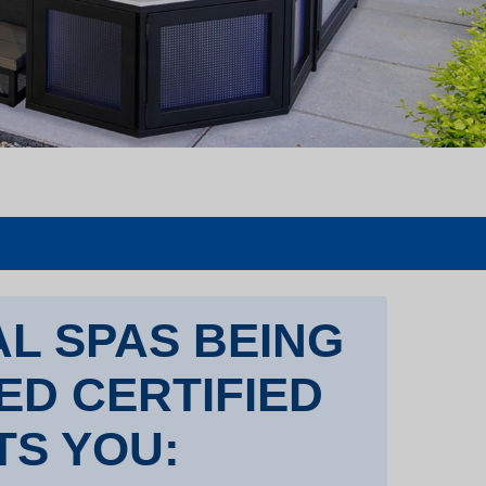
L SPAS BEING
TED CERTIFIED
TS YOU: