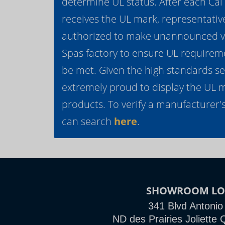
determine UL status. After each Ca
receives the UL mark, representativ
authorized to make unannounced vis
Spas factory to ensure UL requirem
be met. Given the high standards se
extremely proud to display the UL 
products. To verify a manufacturer's
can search
here
.
SHOWROOM LO
341 Blvd Antonio
ND des Prairies Joliett